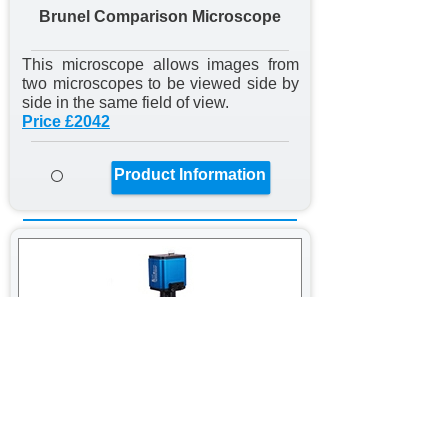
Brunel Comparison Microscope
This microscope allows images from
two microscopes to be viewed side by
side in the same field of view.
Price £2042
Product Information