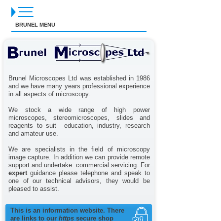
BRUNEL MENU
Brunel Microscopes Ltd was established in 1986
and we have many years professional experience
in all aspects of microscopy.
We stock a wide range of high power
microscopes, stereomicroscopes, slides and
reagents to suit education, industry, research
and amateur use.
We are specialists in the field of microscopy
image capture. In addition we can provide remote
support and undertake commercial servicing. For
expert
guidance please telephone and speak to
one of our technical advisors, they would be
pleased to assist.
This is an information website. There
are links to our
https
secure shop