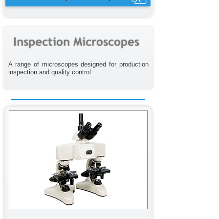
A range of microscopes designed for production
inspection and quality control.