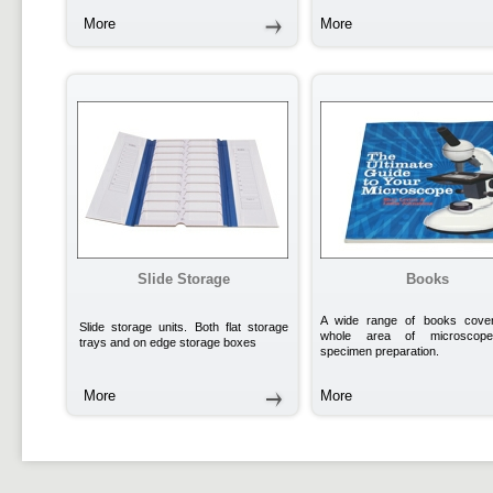
More
More
Slide Storage
Books
A wide range of books cover
Slide storage units. Both flat storage
whole area of microscop
trays and on edge storage boxes
specimen preparation.
More
More