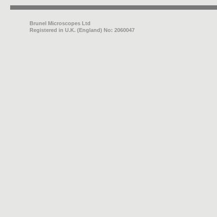
Brunel Microscopes Ltd
Registered in U.K. (England) No: 2060047