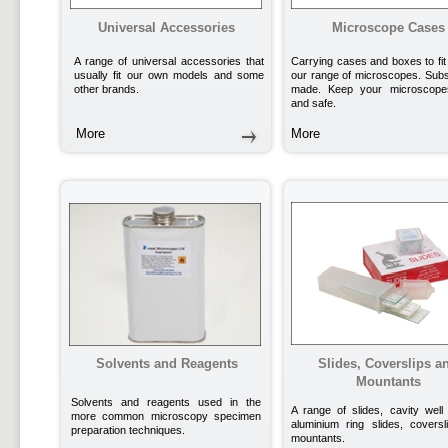
Universal Accessories
Microscope Cases
A range of universal accessories that
Carrying cases and boxes to fit
usually fit our own models and some
our range of microscopes. Subst
other brands.
made. Keep your microscope
and safe.
More
More
Solvents and Reagents
Slides, Coverslips a
Mountants
Solvents and reagents used in the
A range of slides, cavity well 
more common microscopy specimen
aluminium ring slides, covers
preparation techniques.
mountants.