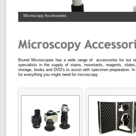
Microscopy Accessories
Brunel Microscopes has a wide range of accessories for our r
specialists in the supply of stains, mountants, reagents, slides,
storage, books and DVD’s to assist with specimen preparation. In
for everything you might need for microscopy.