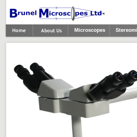
Microscopes
Stereom