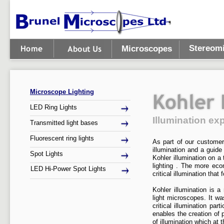
Stereom
Microscopes
Microscope Lighting
LED Ring Lights
Illumination ex
Transmitted light bases
Fluorescent ring lights
As part of our customer 
illumination and a guide
Spot Lights
Kohler illumination on a
lighting . The more eco
LED Hi-
Power Spot Lights
critical illumination tha
Kohler illumination is a
light microscopes. It w
critical illumination pa
enables the creation of 
of illumination which at 