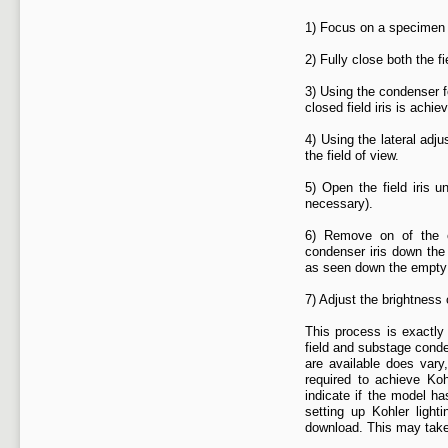
1) Focus on a specimen s
2) Fully close both the f
3) Using the condenser f
closed field iris is achie
4) Using the lateral adj
the field of view.
5) Open the field iris un
necessary).
6) Remove on of the e
condenser iris down the 
as seen down the empt
7) Adjust the brightness
This process is exactly 
field and substage cond
are available does vary
required to achieve Koh
indicate if the model ha
setting up Kohler light
download. This may take