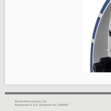
Brunel Microscopes Ltd
Registered in U.K. (England) No: 2060047